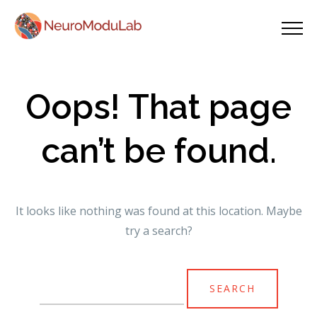
Oops! That page
can’t be found.
It looks like nothing was found at this location. Maybe
try a search?
Search
for: