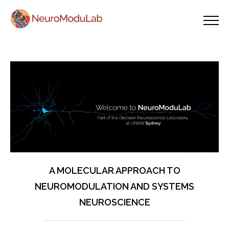
A MOLECULAR APPROACH TO
NEUROMODULATION AND SYSTEMS
NEUROSCIENCE