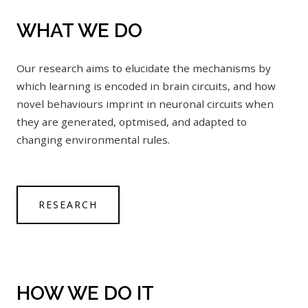
WHAT WE DO
Our research aims to elucidate the mechanisms by
which learning is encoded in brain circuits, and how
novel behaviours imprint in neuronal circuits when
they are generated, optmised, and adapted to
changing environmental rules.
RESEARCH
HOW WE DO IT