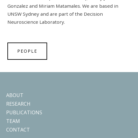
Gonzalez and Miriam Matamales. We are based in
UNSW Sydney and are part of the Decision
Neuroscience Laboratory.
PEOPLE
ABOUT
RESEARCH
PUBLICATIONS
TEAM
CONTACT