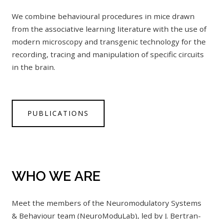
We combine behavioural procedures in mice drawn
from the associative learning literature with the use of
modern microscopy and transgenic technology for the
recording, tracing and manipulation of specific circuits
in the brain.
PUBLICATIONS
WHO WE ARE
Meet the members of the Neuromodulatory Systems
& Behaviour team (NeuroModuLab), led by J. Bertran-