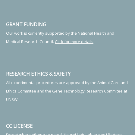
GRANT FUNDING
Our work is currently supported by the National Health and
Medical Research Council.
Click for more details
RESEARCH ETHICS & SAFETY
All experimental procedures are approved by the Animal Care and
Ethics Commitee and the Gene Technology Research Commitee at
UNSW.
CC LICENSE
Except where otherwise noted, NeuroModuLab.org by J.Bertran-