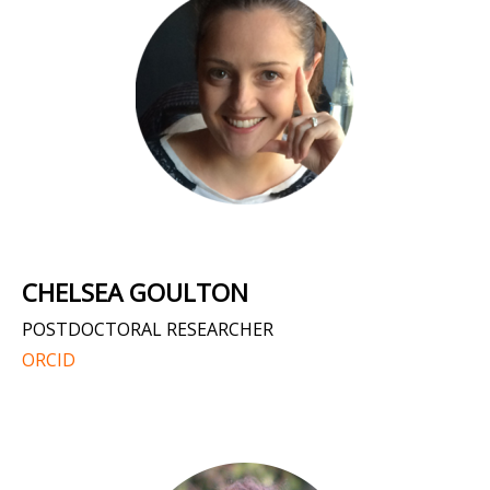
CHELSEA GOULTON
POSTDOCTORAL RESEARCHER
ORCID