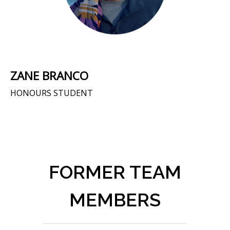
ZANE BRANCO
HONOURS STUDENT
FORMER TEAM
MEMBERS