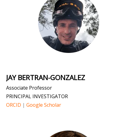
JAY BERTRAN-GONZALEZ
Associate Professor
PRINCIPAL INVESTIGATOR
ORCID
|
Google Scholar