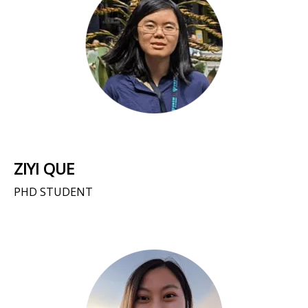
ZIYI QUE
PHD STUDENT