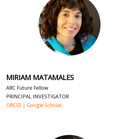
MIRIAM MATAMALES
ARC Future Fellow
PRINCIPAL INVESTIGATOR
ORCID
|
Google Scholar