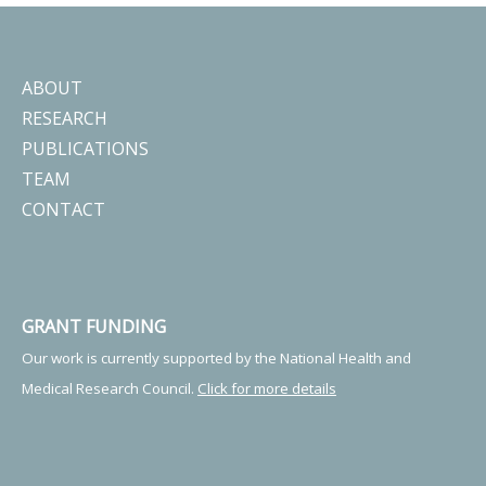
ABOUT
RESEARCH
PUBLICATIONS
TEAM
CONTACT
GRANT FUNDING
Our work is currently supported by the National Health and
Medical Research Council.
Click for more details