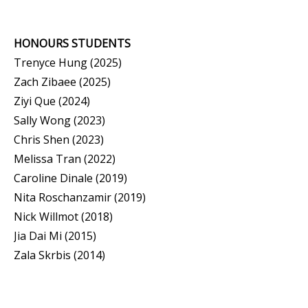
HONOURS STUDENTS
Trenyce Hung (2025)
Zach Zibaee (2025)
Ziyi Que (2024)
Sally Wong (2023)
Chris Shen (2023)
Melissa Tran (2022)
Caroline Dinale (2019)
Nita Roschanzamir (2019)
Nick Willmot (2018)
Jia Dai Mi (2015)
Zala Skrbis (2014)