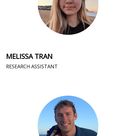
MELISSA TRAN
RESEARCH ASSISTANT