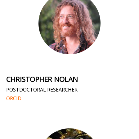
CHRISTOPHER NOLAN
POSTDOCTORAL RESEARCHER
ORCID