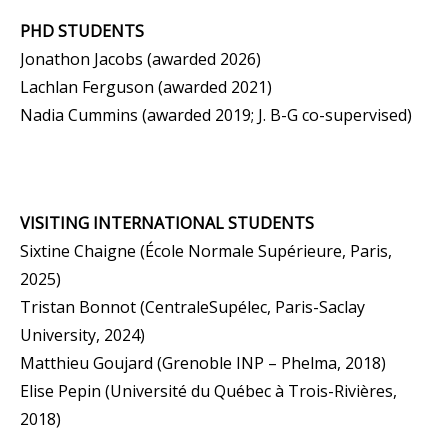
PHD STUDENTS
Jonathon Jacobs (awarded 2026)
Lachlan Ferguson (awarded 2021)
Nadia Cummins (awarded 2019;
J. B-G
co-supervised
)
VISITING INTERNATIONAL STUDENTS
Sixtine Chaigne (École Normale Supérieure, Paris,
2025)
Tristan Bonnot (CentraleSupélec, Paris-Saclay
University, 2024)
Matthieu Goujard (Grenoble INP – Phelma, 2018)
Elise Pepin (Université du Québec à Trois-Rivières,
2018)