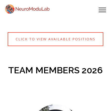
CLICK TO VIEW AVAILABLE POSITIONS
TEAM MEMBERS 2026