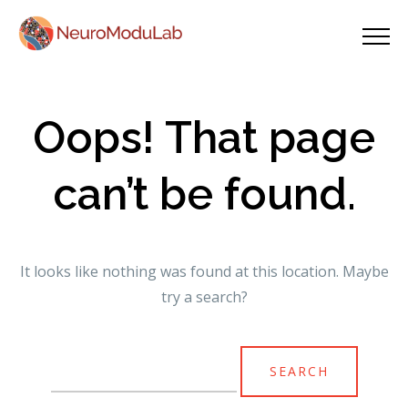
Oops! That page
can’t be found.
It looks like nothing was found at this location. Maybe
try a search?
Search
for: