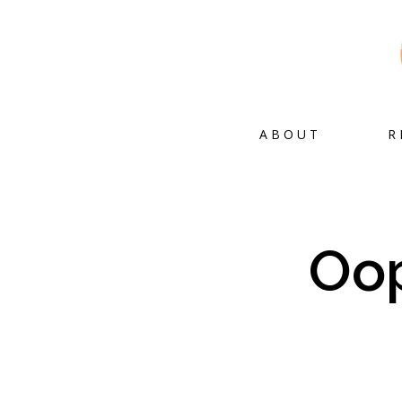
ABOUT
R
Oop