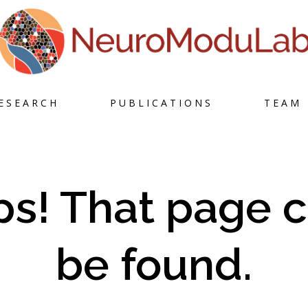
Skip
ESEARCH
PUBLICATIONS
TEAM
to
content
s! That page c
be found.