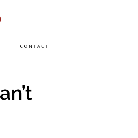
CONTACT
an’t