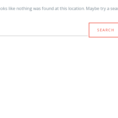
looks like nothing was found at this location. Maybe try a sea
arch
r: