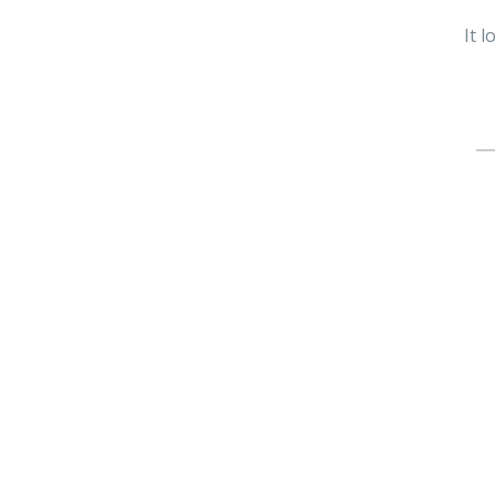
It 
Se
fo