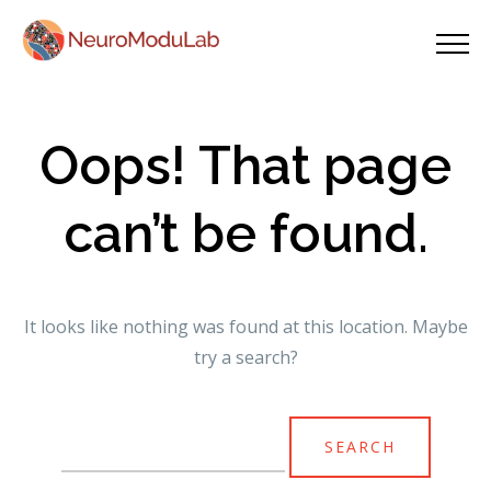
Oops! That page
can’t be found.
It looks like nothing was found at this location. Maybe
try a search?
Search
for: