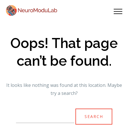
Oops! That page
can’t be found.
It looks like nothing was found at this location. Maybe
try a search?
Search
for: