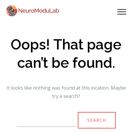
Oops! That page
can’t be found.
It looks like nothing was found at this location. Maybe
try a search?
Search
for: