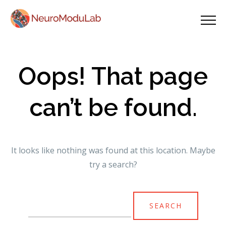
Oops! That page
can’t be found.
It looks like nothing was found at this location. Maybe
try a search?
Search
for: