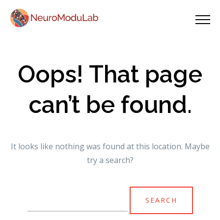
Oops! That page
can’t be found.
It looks like nothing was found at this location. Maybe
try a search?
Search
for: