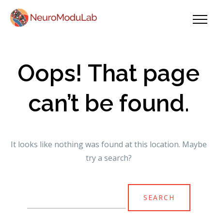
Oops! That page
can’t be found.
It looks like nothing was found at this location. Maybe
try a search?
Search
for: