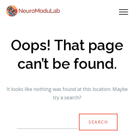
Oops! That page
can’t be found.
It looks like nothing was found at this location. Maybe
try a search?
Search
for: