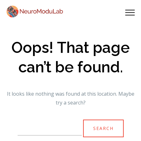
Oops! That page
can’t be found.
It looks like nothing was found at this location. Maybe
try a search?
Search
for: