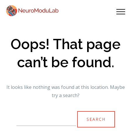
Oops! That page
can’t be found.
It looks like nothing was found at this location. Maybe
try a search?
Search
for: