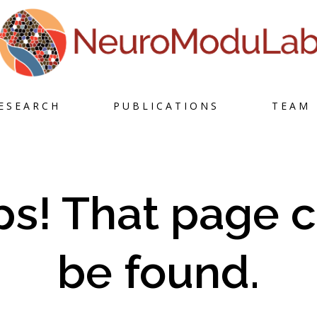
Skip
ESEARCH
PUBLICATIONS
TEAM
to
content
s! That page c
be found.