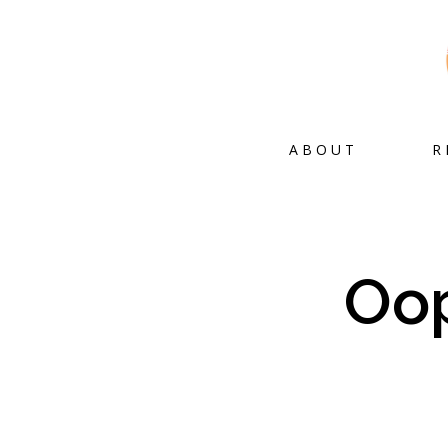
ABOUT
R
Oop