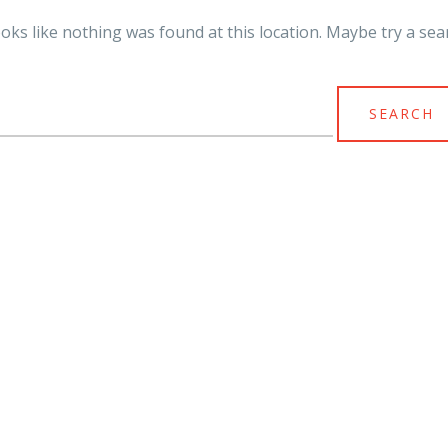
looks like nothing was found at this location. Maybe try a sea
arch
r: