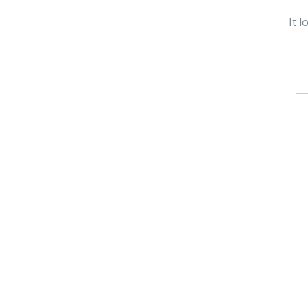
It 
Se
fo