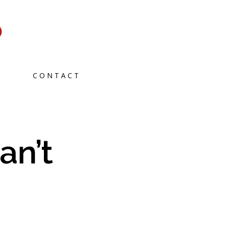
CONTACT
an’t