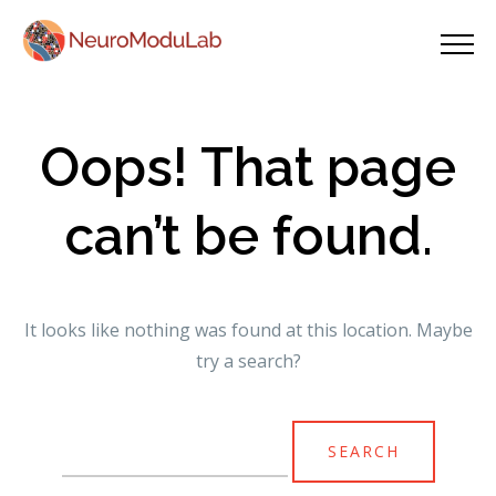
Oops! That page
can’t be found.
It looks like nothing was found at this location. Maybe
try a search?
Search
for: