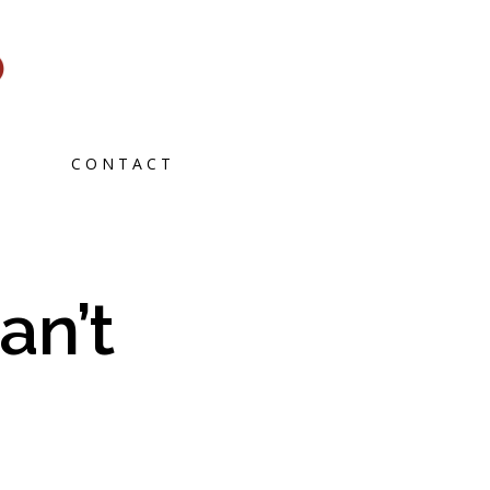
CONTACT
an’t