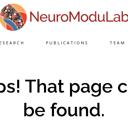
Skip
ESEARCH
PUBLICATIONS
TEAM
to
content
s! That page c
be found.