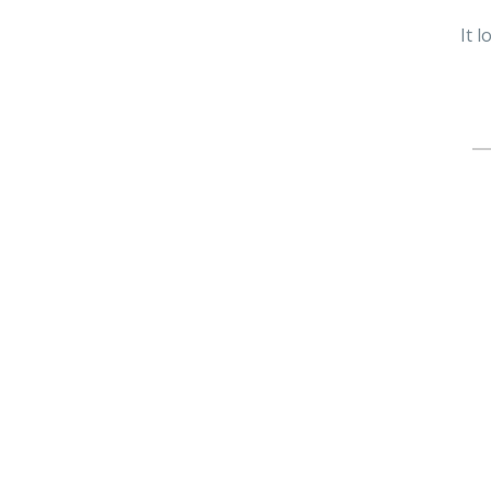
It 
Se
fo