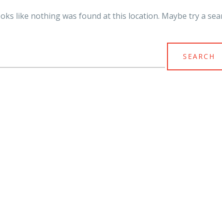
looks like nothing was found at this location. Maybe try a sea
arch
r: