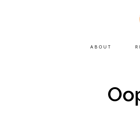
ABOUT
R
Oop