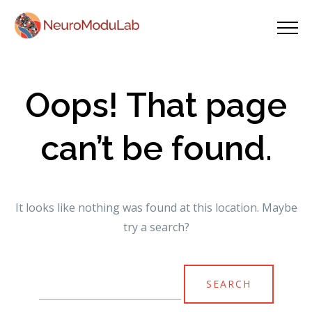
Oops! That page
can’t be found.
It looks like nothing was found at this location. Maybe
try a search?
Search
for: