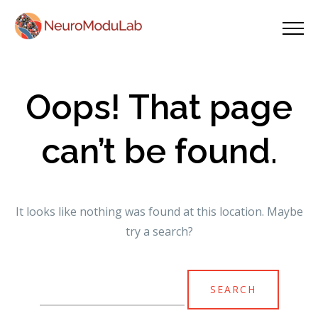
Oops! That page
can’t be found.
It looks like nothing was found at this location. Maybe
try a search?
Search
for: