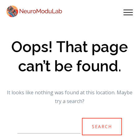
Oops! That page
can’t be found.
It looks like nothing was found at this location. Maybe
try a search?
Search
for: