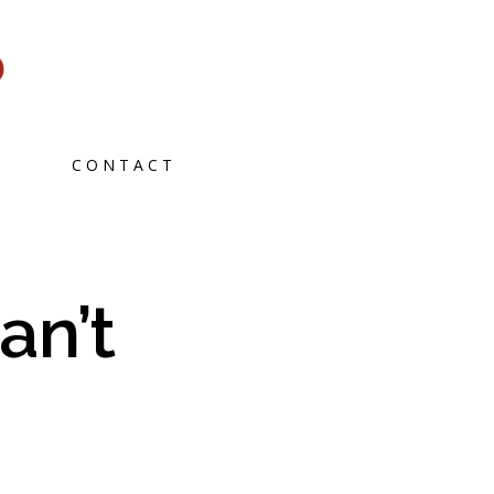
CONTACT
an’t