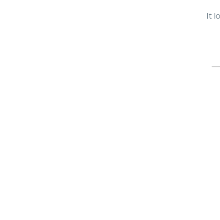
It 
Se
fo