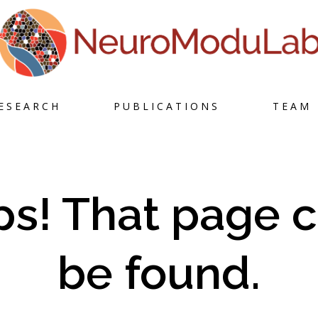
Skip
ESEARCH
PUBLICATIONS
TEAM
to
content
s! That page c
be found.