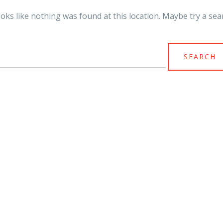
looks like nothing was found at this location. Maybe try a sea
arch
r: