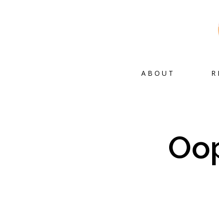
ABOUT
R
Oop