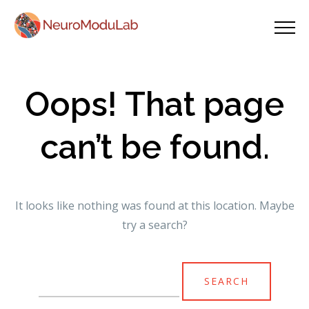
Oops! That page
can’t be found.
It looks like nothing was found at this location. Maybe
try a search?
Search
for: