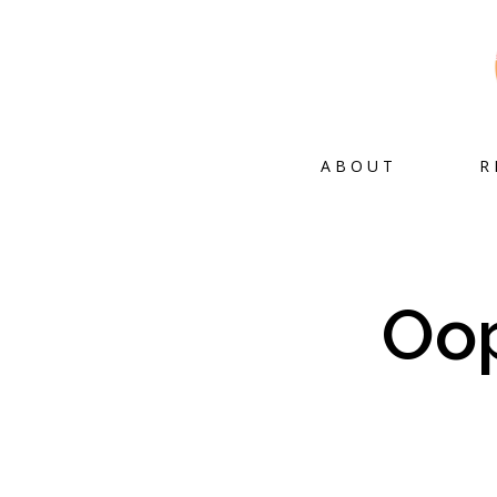
ABOUT
R
Oop