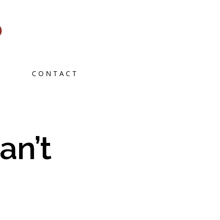
CONTACT
an’t