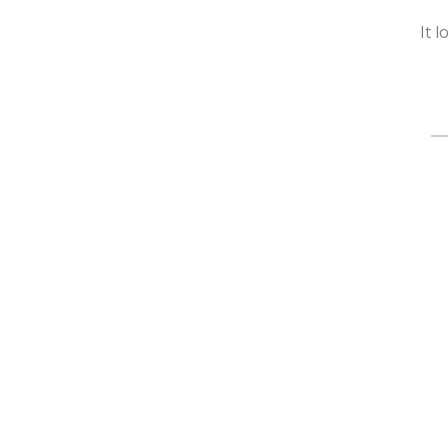
It 
Se
fo