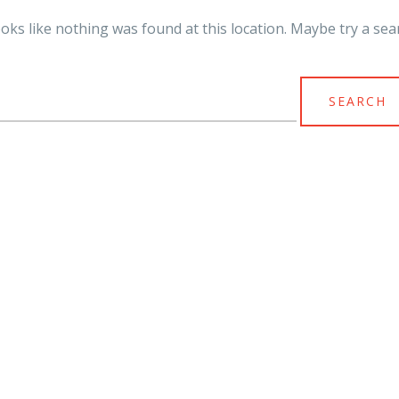
looks like nothing was found at this location. Maybe try a sea
arch
r: