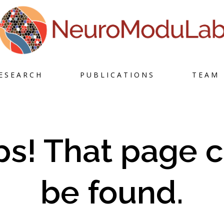
Skip
ESEARCH
PUBLICATIONS
TEAM
to
content
s! That page c
be found.