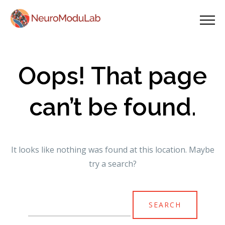
Oops! That page
can’t be found.
It looks like nothing was found at this location. Maybe
try a search?
Search
for: