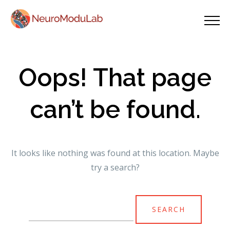
Oops! That page
can’t be found.
It looks like nothing was found at this location. Maybe
try a search?
Search
for: