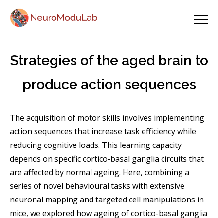
Strategies of the aged brain to
produce action sequences
The acquisition of motor skills involves implementing
action sequences that increase task efficiency while
reducing cognitive loads. This learning capacity
depends on specific cortico-basal ganglia circuits that
are affected by normal ageing. Here, combining a
series of novel behavioural tasks with extensive
neuronal mapping and targeted cell manipulations in
mice, we explored how ageing of cortico-basal ganglia