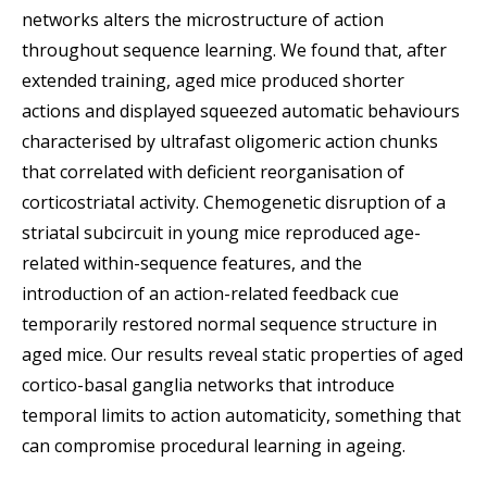
networks alters the microstructure of action
throughout sequence learning. We found that, after
extended training, aged mice produced shorter
actions and displayed squeezed automatic behaviours
characterised by ultrafast oligomeric action chunks
that correlated with deficient reorganisation of
corticostriatal activity. Chemogenetic disruption of a
striatal subcircuit in young mice reproduced age-
related within-sequence features, and the
introduction of an action-related feedback cue
temporarily restored normal sequence structure in
aged mice. Our results reveal static properties of aged
cortico-basal ganglia networks that introduce
temporal limits to action automaticity, something that
can compromise procedural learning in ageing.