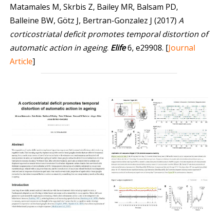
Matamales M, Skrbis Z, Bailey MR, Balsam PD,
Balleine BW, Götz J, Bertran-Gonzalez J (2017)
A
corticostriatal deficit promotes temporal distortion of
automatic action in ageing
.
Elife
6, e29908.
[
Journal
Article
]