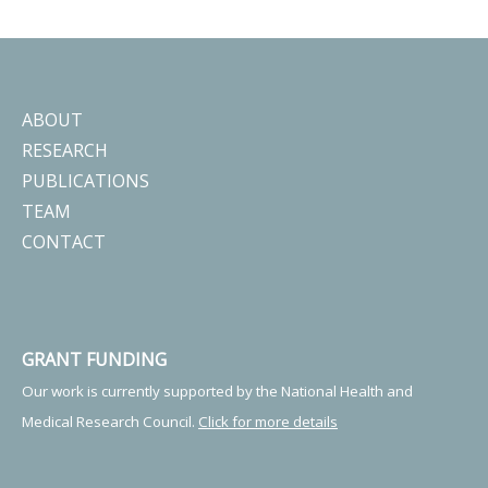
ABOUT
RESEARCH
PUBLICATIONS
TEAM
CONTACT
GRANT FUNDING
Our work is currently supported by the National Health and
Medical Research Council.
Click for more details