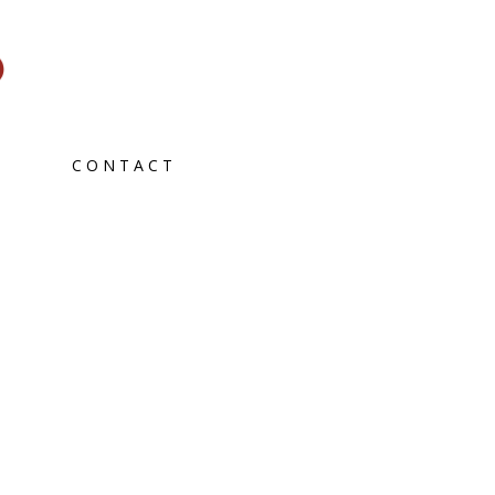
CONTACT