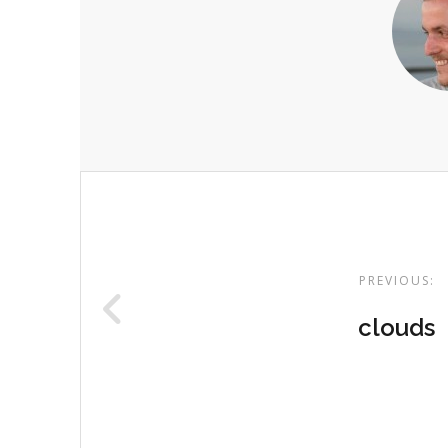
Post
navigation
PREVIOUS:
clouds