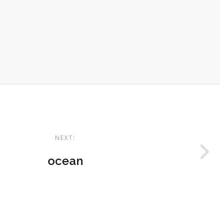
NEXT:
ocean