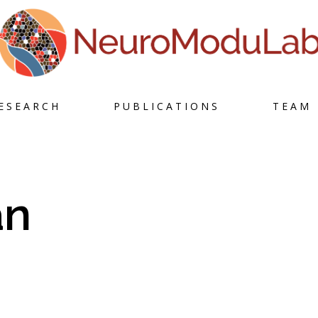
Skip
ESEARCH
PUBLICATIONS
TEAM
to
content
an