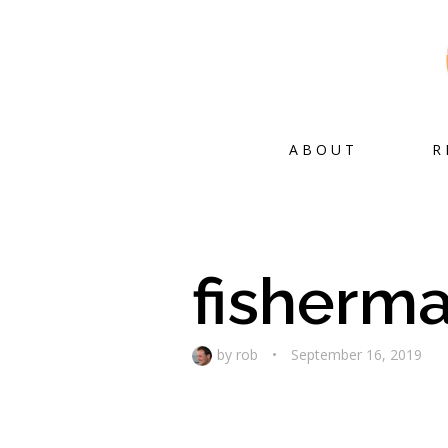
ABOUT
R
fisherm
by
rob
•
September 16, 2019